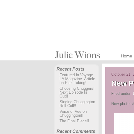
Home
Recent Posts
October 21, 
Featured in Voyage
LA Magazine- Article
New P
on Risk-Taking!
Choosing Chuggers!
Next Episode Is
Filed under:
Out!!
Singing Chuggington
New photo-sh
Roll Call!!
Voice of Vee on
Chuggington!!
The Final Piece!!
Recent Comments