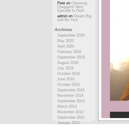
Pete
on
Choosing
Chuggers! Next
Episode Is Out!!
admin
on
Dream Big
and Be You!
Archives
September 2020
May 2020
April 2020
February 2020
September 2019
August 2019
July 2019
October 2016
June 2016
October 2015
September 2015
November 2014
September 2014
March 2013
November 2012
September 2012
January 2012