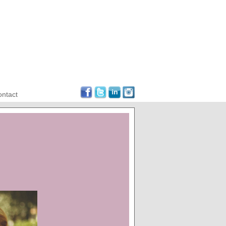
ntact