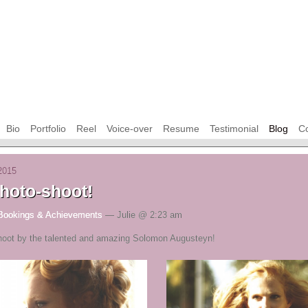
Bio
Portfolio
Reel
Voice-over
Resume
Testimonial
Blog
Co
2015
hoto-shoot!
Bookings & Achievements
— Julie @ 2:23 am
oot by the talented and amazing Solomon Augusteyn!