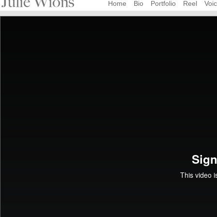
Home
Bio
Portfolio
Reel
Voi